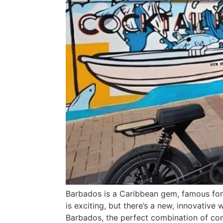
Barbados is a Caribbean gem, famous for i
is exciting, but there’s a new, innovative
Barbados, the perfect combination of con