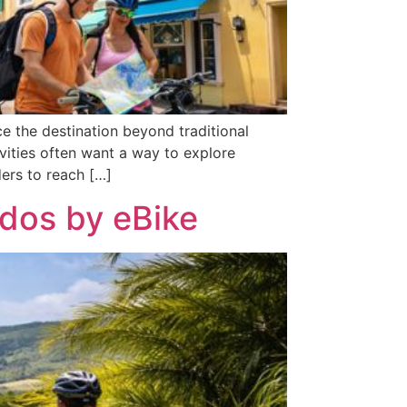
 the destination beyond traditional
ivities often want a way to explore
ders to reach […]
ados by eBike