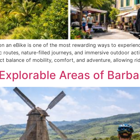
 an eBike is one of the most rewarding ways to experience
c routes, nature-filled journeys, and immersive outdoor act
ect balance of mobility, comfort, and adventure, allowing ri
 Explorable Areas of Barb