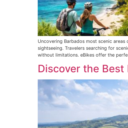
Uncovering Barbados most scenic areas on
sightseeing. Travelers searching for sceni
without limitations. eBikes offer the perf
Discover the Best