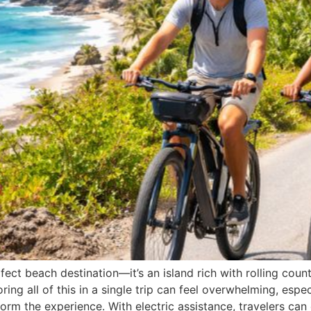
ct beach destination—it’s an island rich with rolling countr
oring all of this in a single trip can feel overwhelming, espe
orm the experience. With electric assistance, travelers can 