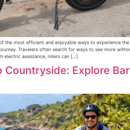
f the most efficient and enjoyable ways to experience the d
 journey. Travelers often search for ways to see more witho
h electric assistance, riders can […]
o Countryside: Explore Bar