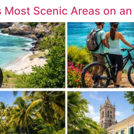
 Most Scenic Areas on an