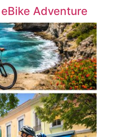
 eBike Adventure