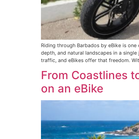
Riding through Barbados by eBike is one o
depth, and natural landscapes in a single
traffic, and eBikes offer that freedom. Wit
From Coastlines t
on an eBike