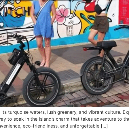
ts turquoise waters, lush greenery, and vibrant culture. Ex
 way to soak in the island’s charm that takes adventure to th
venience, eco-friendliness, and unforgettable […]