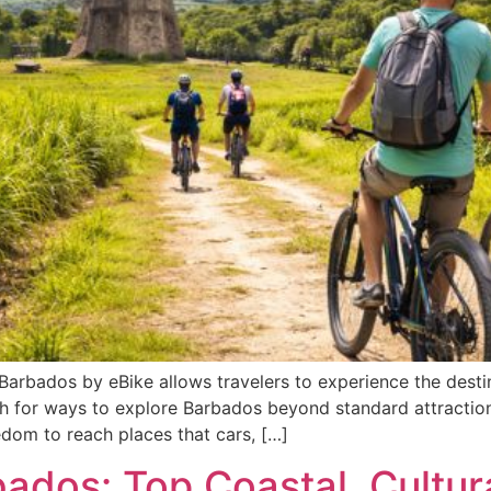
Barbados by eBike allows travelers to experience the destina
h for ways to explore Barbados beyond standard attractions
edom to reach places that cars, […]
ados: Top Coastal, Cultur