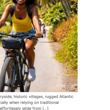
yside, historic villages, rugged Atlantic
cially when relying on traditional
effortlessly glide from […]