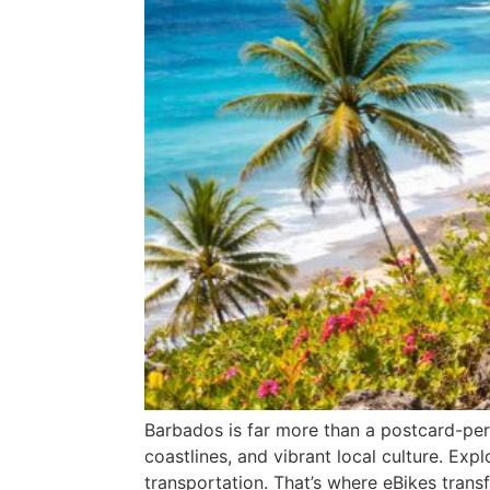
Barbados is far more than a postcard-perfe
coastlines, and vibrant local culture. Expl
transportation. That’s where eBikes transf