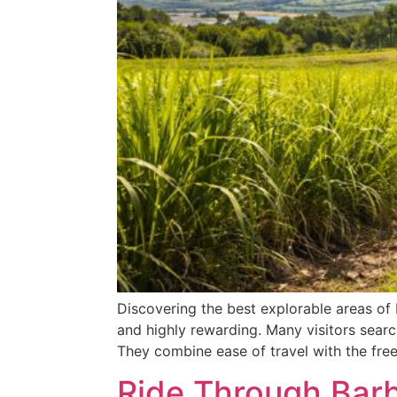
Discovering the best explorable areas of 
and highly rewarding. Many visitors searc
They combine ease of travel with the fre
Ride Through Barb