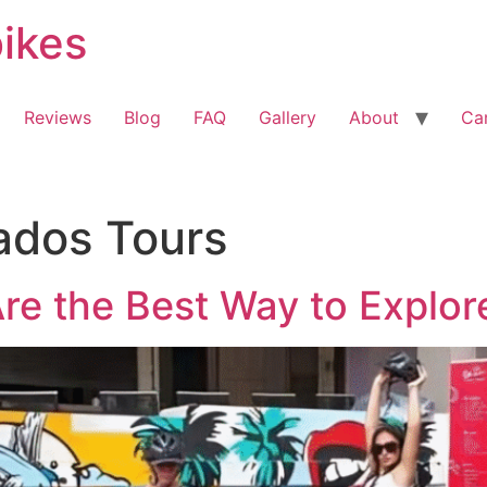
bikes
Reviews
Blog
FAQ
Gallery
About
Ca
ados Tours
re the Best Way to Explo