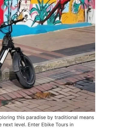
ploring this paradise by traditional means
e next level. Enter Ebike Tours in