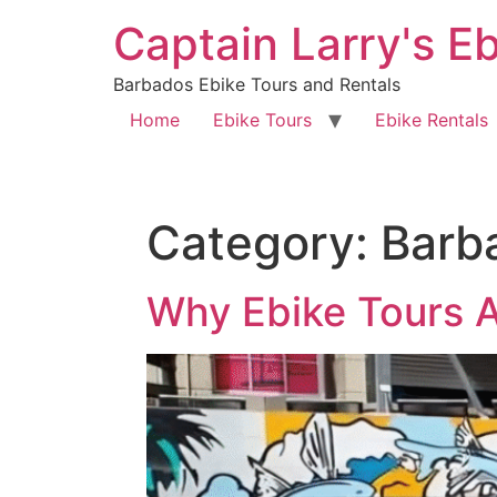
Captain Larry's E
Barbados Ebike Tours and Rentals
Home
Ebike Tours
Ebike Rentals
Category:
Barb
Why Ebike Tours A