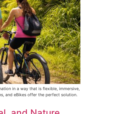
tion in a way that is flexible, immersive,
, and eBikes offer the perfect solution.
al, and Nature