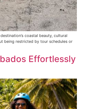
estination’s coastal beauty, cultural
ut being restricted by tour schedules or
bados Effortlessly