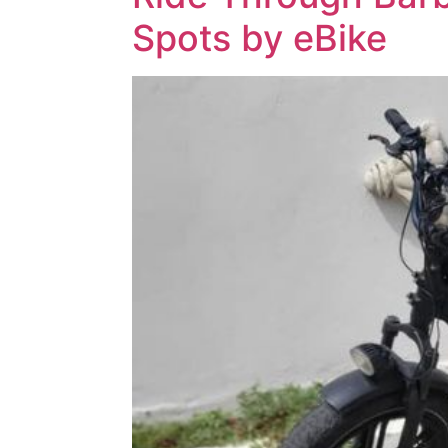
Spots by eBike