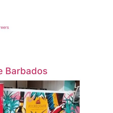
reers
re Barbados