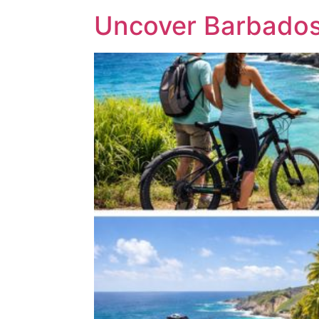
Uncover Barbados