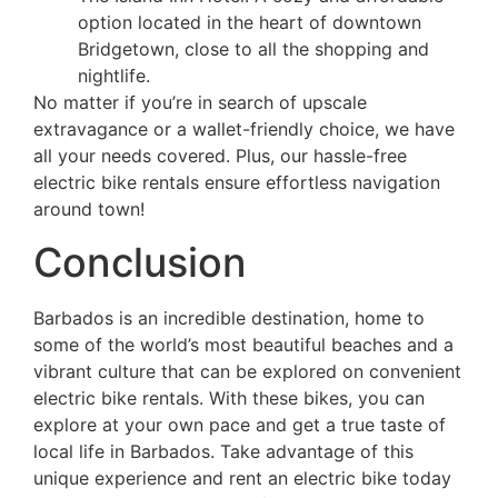
option located in the heart of downtown
Bridgetown, close to all the shopping and
nightlife.
No matter if you’re in search of upscale
extravagance or a wallet-friendly choice, we have
all your needs covered. Plus, our hassle-free
electric bike rentals ensure effortless navigation
around town!
Conclusion
Barbados is an incredible destination, home to
some of the world’s most beautiful beaches and a
vibrant culture that can be explored on convenient
electric bike rentals. With these bikes, you can
explore at your own pace and get a true taste of
local life in Barbados. Take advantage of this
unique experience and rent an electric bike today