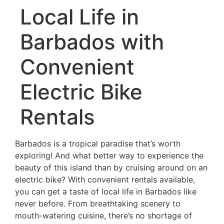
Local Life in
Barbados with
Convenient
Electric Bike
Rentals
Barbados is a tropical paradise that’s worth
exploring! And what better way to experience the
beauty of this island than by cruising around on an
electric bike? With convenient rentals available,
you can get a taste of local life in Barbados like
never before. From breathtaking scenery to
mouth-watering cuisine, there’s no shortage of