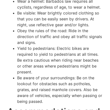
Wear a helmet: Barbados law requires all
cyclists, regardless of age, to wear a helmet.
Be visible: Wear brightly colored clothing so
that you can be easily seen by drivers. At
night, use reflective gear and/or lights.
Obey the rules of the road: Ride in the
direction of traffic and obey all traffic signals
and signs.
Yield to pedestrians: Electric bikes are
required to yield to pedestrians at all times.
Be extra cautious when riding near beaches
or other areas where pedestrians might be
present.
Be aware of your surroundings: Be on the
lookout for obstacles such as potholes,
grates, and raised manhole covers. Also be
aware of vehicles, especially when passing or
being passed.