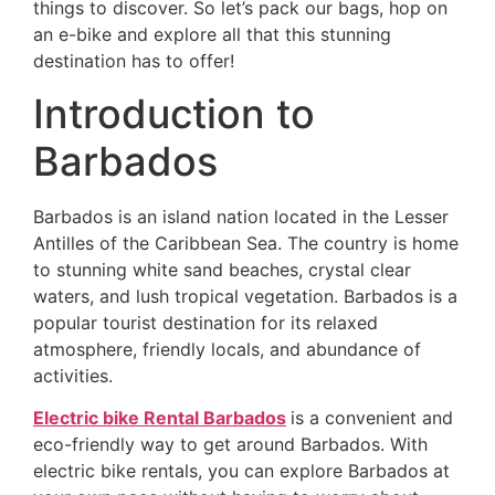
things to discover. So let’s pack our bags, hop on
an e-bike and explore all that this stunning
destination has to offer!
Introduction to
Barbados
Barbados is an island nation located in the Lesser
Antilles of the Caribbean Sea. The country is home
to stunning white sand beaches, crystal clear
waters, and lush tropical vegetation. Barbados is a
popular tourist destination for its relaxed
atmosphere, friendly locals, and abundance of
activities.
Electric bike Rental Barbados
is a convenient and
eco-friendly way to get around Barbados. With
electric bike rentals, you can explore Barbados at