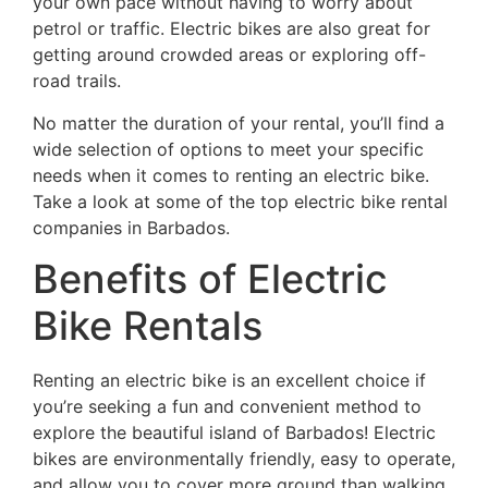
your own pace without having to worry about
petrol or traffic. Electric bikes are also great for
getting around crowded areas or exploring off-
road trails.
No matter the duration of your rental, you’ll find a
wide selection of options to meet your specific
needs when it comes to renting an electric bike.
Take a look at some of the top electric bike rental
companies in Barbados.
Benefits of Electric
Bike Rentals
Renting an electric bike is an excellent choice if
you’re seeking a fun and convenient method to
explore the beautiful island of Barbados! Electric
bikes are environmentally friendly, easy to operate,
and allow you to cover more ground than walking