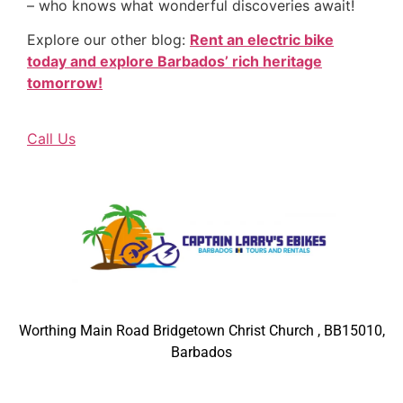
– who knows what wonderful discoveries await!
Explore our other blog:
Rent an electric bike
today and explore Barbados’ rich heritage
tomorrow!
Call Us
Worthing Main Road Bridgetown Christ Church , BB15010,
Barbados