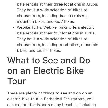
bike rentals at their three locations in Aruba.
They have a wide selection of bikes to
choose from, including beach cruisers,
mountain bikes, and kids’ bikes.
Webike Turks: Webike Turks offers electric
bike rentals at their four locations in Turks.
They have a wide selection of bikes to
choose from, including road bikes, mountain
bikes, and cruiser bikes.
What to See and Do
on an Electric Bike
Tour
There are plenty of things to see and do on an
electric bike tour in Barbados! For starters, you
can explore the island’s many beaches, including