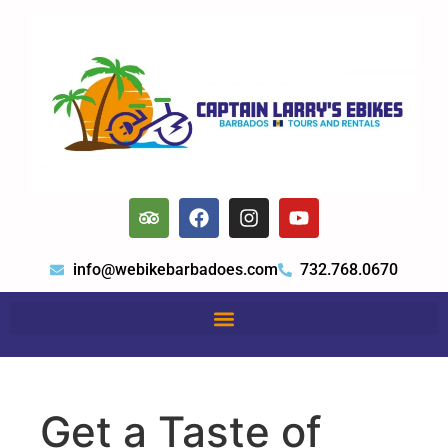
info@webikebarbadoes.com
732.768.0670
Get a Taste of