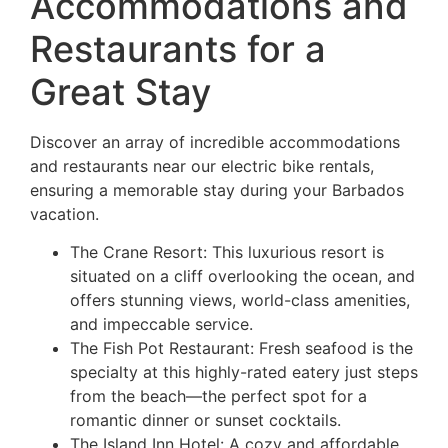
Accommodations and
Restaurants for a
Great Stay
Discover an array of incredible accommodations
and restaurants near our electric bike rentals,
ensuring a memorable stay during your Barbados
vacation.
The Crane Resort: This luxurious resort is
situated on a cliff overlooking the ocean, and
offers stunning views, world-class amenities,
and impeccable service.
The Fish Pot Restaurant: Fresh seafood is the
specialty at this highly-rated eatery just steps
from the beach—the perfect spot for a
romantic dinner or sunset cocktails.
The Island Inn Hotel: A cozy and affordable