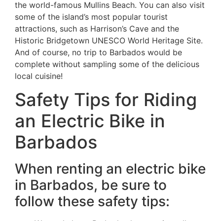
the world-famous Mullins Beach. You can also visit
some of the island’s most popular tourist
attractions, such as Harrison’s Cave and the
Historic Bridgetown UNESCO World Heritage Site.
And of course, no trip to Barbados would be
complete without sampling some of the delicious
local cuisine!
Safety Tips for Riding
an Electric Bike in
Barbados
When renting an electric bike
in Barbados, be sure to
follow these safety tips: