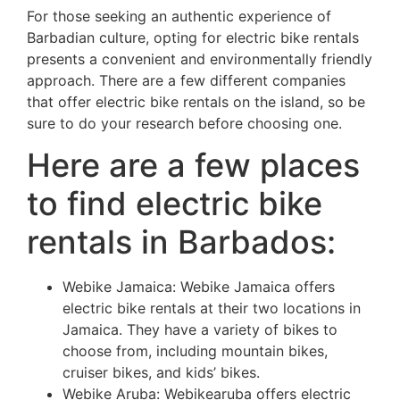
For those seeking an authentic experience of
Barbadian culture, opting for electric bike rentals
presents a convenient and environmentally friendly
approach. There are a few different companies
that offer electric bike rentals on the island, so be
sure to do your research before choosing one.
Here are a few places
to find electric bike
rentals in Barbados:
Webike Jamaica: Webike Jamaica offers
electric bike rentals at their two locations in
Jamaica. They have a variety of bikes to
choose from, including mountain bikes,
cruiser bikes, and kids’ bikes.
Webike Aruba: Webikearuba offers electric