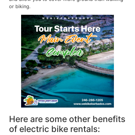
or biking.
Here are some other benefits
of electric bike rentals: