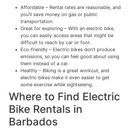
Affordable – Rental rates are reasonable, and
you’ll save money on gas or public
transportation.
Great for exploring – With an electric bike,
you can easily access areas that might be
difficult to reach by car or foot.
Eco-friendly – Electric bikes don’t produce
emissions, so you can feel good about using
them instead of a car.
Healthy – Biking is a great workout, and
electric bikes make it even easier to get
some exercise while sightseeing.
Where to Find Electric
Bike Rentals in
Barbados