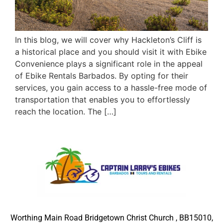
In this blog, we will cover why Hackleton’s Cliff is
a historical place and you should visit it with Ebike
Convenience plays a significant role in the appeal
of Ebike Rentals Barbados. By opting for their
services, you gain access to a hassle-free mode of
transportation that enables you to effortlessly
reach the location. The […]
Worthing Main Road Bridgetown Christ Church , BB15010,