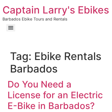
Captain Larry's Ebikes
Barbados Ebike Tours and Rentals
Tag:
Ebike Rentals
Barbados
Do You Need a
License for an Electric
E-Bike in Barbados?