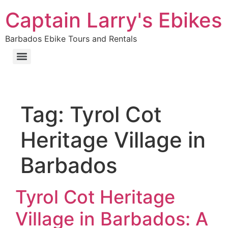
Captain Larry's Ebikes
Barbados Ebike Tours and Rentals
Tag:
Tyrol Cot
Heritage Village in
Barbados
Tyrol Cot Heritage
Village in Barbados: A