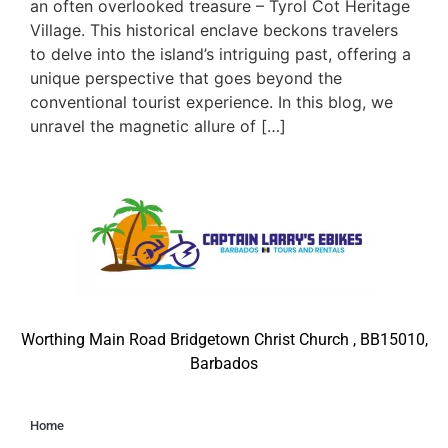
an often overlooked treasure – Tyrol Cot Heritage
Village. This historical enclave beckons travelers
to delve into the island’s intriguing past, offering a
unique perspective that goes beyond the
conventional tourist experience. In this blog, we
unravel the magnetic allure of […]
Worthing Main Road Bridgetown Christ Church , BB15010,
Barbados
Home