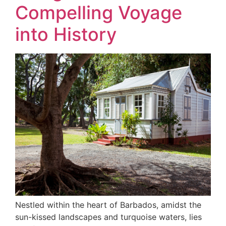
Compelling Voyage
into History
Nestled within the heart of Barbados, amidst the
sun-kissed landscapes and turquoise waters, lies