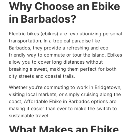
Why Choose an Ebike
in Barbados?
Electric bikes (ebikes) are revolutionizing personal
transportation. In a tropical paradise like
Barbados, they provide a refreshing and eco-
friendly way to commute or tour the island. Ebikes
allow you to cover long distances without
breaking a sweat, making them perfect for both
city streets and coastal trails.
Whether you’re commuting to work in Bridgetown,
visiting local markets, or simply cruising along the
coast, Affordable Ebike in Barbados options are
making it easier than ever to make the switch to
sustainable travel.
What Makes an Ebike