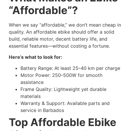
“Affordable”?
When we say “affordable,” we don’t mean cheap in
quality. An affordable ebike should offer a solid
build, reliable motor, decent battery life, and
essential features—without costing a fortune.
Here’s what to look for:
Battery Range: At least 25–40 km per charge
Motor Power: 250–500W for smooth
assistance
Frame Quality: Lightweight yet durable
materials
Warranty & Support: Available parts and
service in Barbados
Top Affordable Ebike