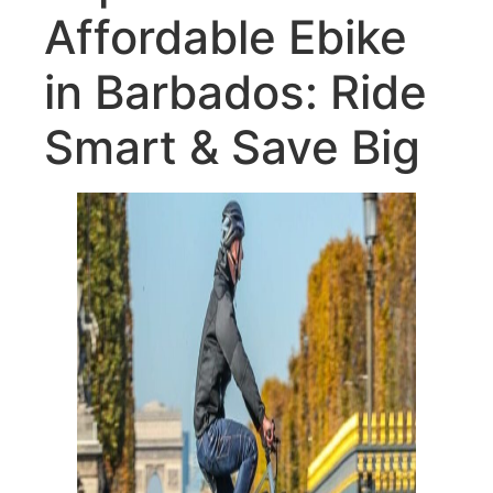
Affordable Ebike
in Barbados: Ride
Smart & Save Big