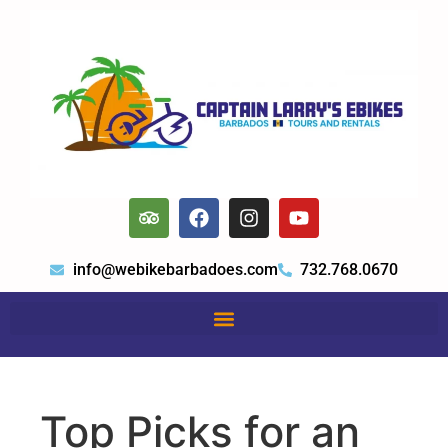
info@webikebarbadoes.com
732.768.0670
Top Picks for an