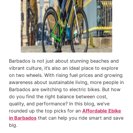
Barbados is not just about stunning beaches and
vibrant culture, it’s also an ideal place to explore
on two wheels. With rising fuel prices and growing
awareness about sustainable living, more people in
Barbados are switching to electric bikes. But how
do you find the right balance between cost,
quality, and performance? In this blog, we’ve
rounded up the top picks for an
Affordable Ebike
in Barbados
that can help you ride smart and save
big.