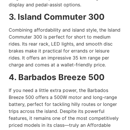
display and pedal-assist options.
3. Island Commuter 300
Combining affordability and island style, the Island
Commuter 300 is perfect for short to medium
rides. Its rear rack, LED lights, and smooth disc
brakes make it practical for errands or leisure
rides. It offers an impressive 35 km range per
charge and comes at a wallet-friendly price.
4. Barbados Breeze 500
If you need a little extra power, the Barbados
Breeze 500 offers a 500W motor and long-range
battery, perfect for tackling hilly routes or longer
trips across the island. Despite its powerful
features, it remains one of the most competitively
priced models in its class—truly an Affordable