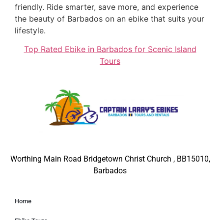
friendly. Ride smarter, save more, and experience
the beauty of Barbados on an ebike that suits your
lifestyle.
Top Rated Ebike in Barbados for Scenic Island
Tours
Worthing Main Road Bridgetown Christ Church , BB15010,
Barbados
Home