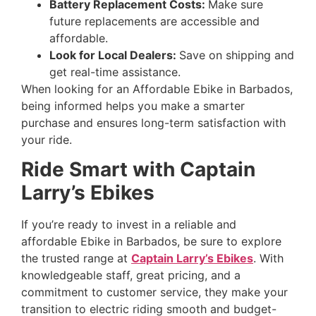
Battery Replacement Costs:
Make sure
future replacements are accessible and
affordable.
Look for Local Dealers:
Save on shipping and
get real-time assistance.
When looking for an Affordable Ebike in Barbados,
being informed helps you make a smarter
purchase and ensures long-term satisfaction with
your ride.
Ride Smart with Captain
Larry’s Ebikes
If you’re ready to invest in a reliable and
affordable Ebike in Barbados, be sure to explore
the trusted range at
Captain Larry’s Ebikes
. With
knowledgeable staff, great pricing, and a
commitment to customer service, they make your
transition to electric riding smooth and budget-