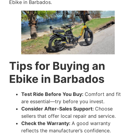
Ebike in Barbados.
Tips for Buying an
Ebike in Barbados
Test Ride Before You Buy:
Comfort and fit
are essential—try before you invest.
Consider After-Sales Support:
Choose
sellers that offer local repair and service.
Check the Warranty:
A good warranty
reflects the manufacturer’s confidence.