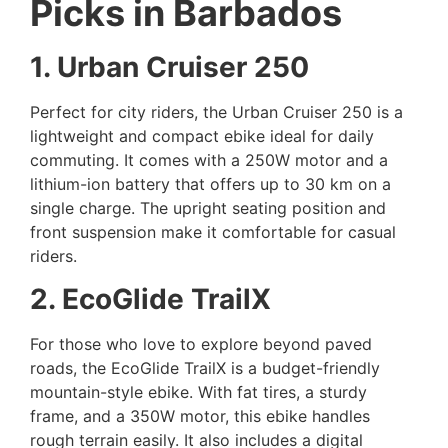
Picks in Barbados
1. Urban Cruiser 250
Perfect for city riders, the Urban Cruiser 250 is a
lightweight and compact ebike ideal for daily
commuting. It comes with a 250W motor and a
lithium-ion battery that offers up to 30 km on a
single charge. The upright seating position and
front suspension make it comfortable for casual
riders.
2. EcoGlide TrailX
For those who love to explore beyond paved
roads, the EcoGlide TrailX is a budget-friendly
mountain-style ebike. With fat tires, a sturdy
frame, and a 350W motor, this ebike handles
rough terrain easily. It also includes a digital