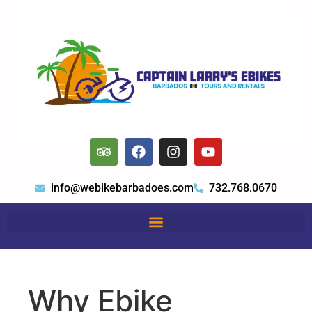
info@webikebarbadoes.com
732.768.0670
Why Ebike