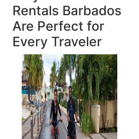
Rentals Barbados
Are Perfect for
Every Traveler