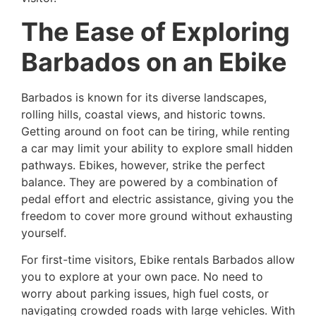
The Ease of Exploring
Barbados on an Ebike
Barbados is known for its diverse landscapes,
rolling hills, coastal views, and historic towns.
Getting around on foot can be tiring, while renting
a car may limit your ability to explore small hidden
pathways. Ebikes, however, strike the perfect
balance. They are powered by a combination of
pedal effort and electric assistance, giving you the
freedom to cover more ground without exhausting
yourself.
For first-time visitors, Ebike rentals Barbados allow
you to explore at your own pace. No need to
worry about parking issues, high fuel costs, or
navigating crowded roads with large vehicles. With