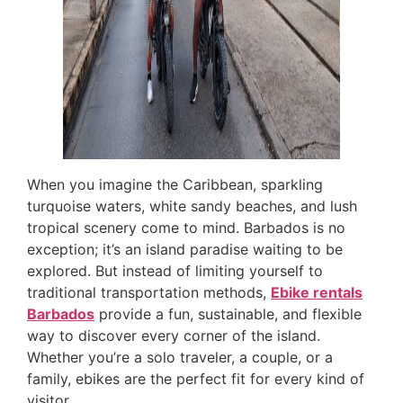
When you imagine the Caribbean, sparkling
turquoise waters, white sandy beaches, and lush
tropical scenery come to mind. Barbados is no
exception; it’s an island paradise waiting to be
explored. But instead of limiting yourself to
traditional transportation methods,
Ebike rentals
Barbados
provide a fun, sustainable, and flexible
way to discover every corner of the island.
Whether you’re a solo traveler, a couple, or a
family, ebikes are the perfect fit for every kind of
visitor.