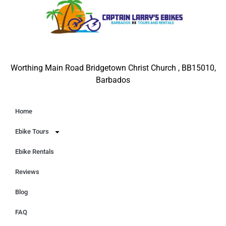
Worthing Main Road Bridgetown Christ Church , BB15010,
Barbados
Home
Ebike Tours
Ebike Rentals
Reviews
Blog
FAQ