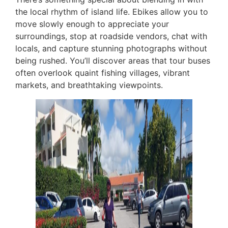
the local rhythm of island life. Ebikes allow you to
move slowly enough to appreciate your
surroundings, stop at roadside vendors, chat with
locals, and capture stunning photographs without
being rushed. You’ll discover areas that tour buses
often overlook quaint fishing villages, vibrant
markets, and breathtaking viewpoints.