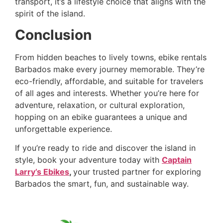
transport, it’s a lifestyle choice that aligns with the
spirit of the island.
Conclusion
From hidden beaches to lively towns, ebike rentals
Barbados make every journey memorable. They’re
eco-friendly, affordable, and suitable for travelers
of all ages and interests. Whether you’re here for
adventure, relaxation, or cultural exploration,
hopping on an ebike guarantees a unique and
unforgettable experience.
If you’re ready to ride and discover the island in
style, book your adventure today with
Captain
Larry’s Ebikes
,
your trusted partner for exploring
Barbados the smart, fun, and sustainable way.