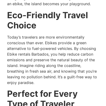
an ebike, the island becomes your playground.
Eco-Friendly Travel
Choice
Today’s travelers are more environmentally
conscious than ever. Ebikes provide a green
alternative to fuel-powered vehicles. By choosing
Ebike rentals Barbados, you help reduce carbon
emissions and preserve the natural beauty of the
island. Imagine riding along the coastline,
breathing in fresh sea air, and knowing that you’re
leaving no pollution behind. It’s a guilt-free way to
enjoy paradise.
Perfect for Every
Type of Traveler