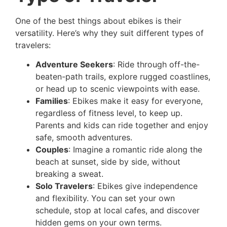
One of the best things about ebikes is their
versatility. Here’s why they suit different types of
travelers:
Adventure Seekers
: Ride through off-the-
beaten-path trails, explore rugged coastlines,
or head up to scenic viewpoints with ease.
Families
: Ebikes make it easy for everyone,
regardless of fitness level, to keep up.
Parents and kids can ride together and enjoy
safe, smooth adventures.
Couples
: Imagine a romantic ride along the
beach at sunset, side by side, without
breaking a sweat.
Solo Travelers
: Ebikes give independence
and flexibility. You can set your own
schedule, stop at local cafes, and discover
hidden gems on your own terms.