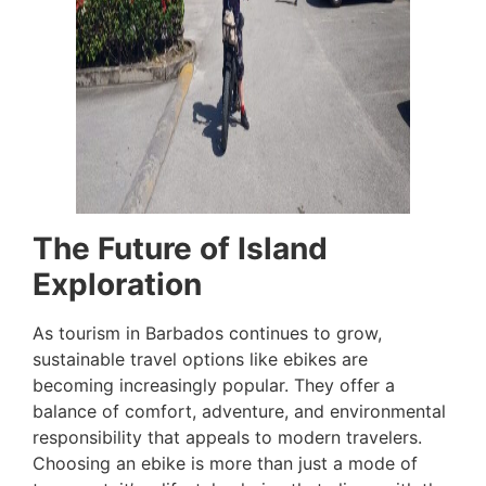
The Future of Island
Exploration
As tourism in Barbados continues to grow,
sustainable travel options like ebikes are
becoming increasingly popular. They offer a
balance of comfort, adventure, and environmental
responsibility that appeals to modern travelers.
Choosing an ebike is more than just a mode of