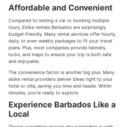
Affordable and Convenient
Compared to renting a car or booking multiple
tours, Ebike rentals Barbados are surprisingly
budget-friendly. Many rental services offer hourly,
daily, or even weekly packages to fit your travel
plans. Plus, most companies provide helmets,
locks, and maps to ensure your trip is both safe
and enjoyable.
The convenience factor is another big plus. Many
ebike rental providers deliver bikes right to your
hotel or villa, saving you time and hassle. Within
minutes, you’re ready to explore.
Experience Barbados Like a
Local
There’s something special about blending in with